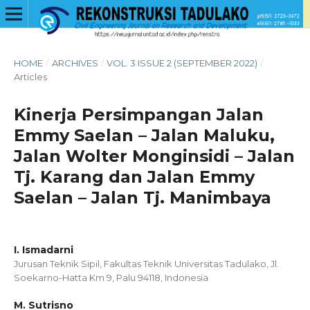
HOME
/
ARCHIVES
/
VOL. 3 ISSUE 2 (SEPTEMBER 2022)
/
Articles
Kinerja Persimpangan Jalan
Emmy Saelan – Jalan Maluku,
Jalan Wolter Monginsidi – Jalan
Tj. Karang dan Jalan Emmy
Saelan – Jalan Tj. Manimbaya
I. Ismadarni
Jurusan Teknik Sipil, Fakultas Teknik Universitas Tadulako, Jl.
Soekarno-Hatta Km 9, Palu 94118, Indonesia
M. Sutrisno