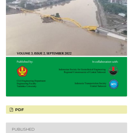
PDF
PUBLISHED