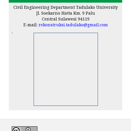
Civil Engineering Department Tadulako University
Jl. Soekarno Hatta Km. 9 Palu
Central Sulawesi 94119
E-mail:
rekonstruksi.tadulako@gmail.com