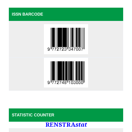
ISSN BARCODE
STATISTIC COUNTER
RENSTRA
stat