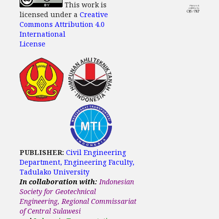
This work is
licensed under a
Creative
Commons Attribution 4.0
International
License
PUBLISHER:
Civil Engineering
Department, Engineering Faculty,
Tadulako University
In collaboration with:
Indonesian
Society for Geotechnical
Engineering, Regional Commissariat
of Central Sulawesi