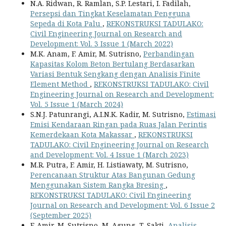
N.A. Ridwan, R. Ramlan, S.P. Lestari, I. Fadilah,
Persepsi dan Tingkat Keselamatan Pengguna
Sepeda di Kota Palu
,
REKONSTRUKSI TADULAKO:
Civil Engineering Journal on Research and
Development: Vol. 3 Issue 1 (March 2022)
M.K. Anam, F. Amir, M. Sutrisno,
Perbandingan
Kapasitas Kolom Beton Bertulang Berdasarkan
Variasi Bentuk Sengkang dengan Analisis Finite
Element Method
,
REKONSTRUKSI TADULAKO: Civil
Engineering Journal on Research and Development:
Vol. 5 Issue 1 (March 2024)
S.N.J. Patunrangi, A.I.N.K. Kadir, M. Sutrisno,
Estimasi
Emisi Kendaraan Ringan pada Ruas Jalan Perintis
Kemerdekaan Kota Makassar
,
REKONSTRUKSI
TADULAKO: Civil Engineering Journal on Research
and Development: Vol. 4 Issue 1 (March 2023)
M.R. Putra, F. Amir, H. Listiawaty, M. Sutrisno,
Perencanaan Struktur Atas Bangunan Gedung
Menggunakan Sistem Rangka Bresing
,
REKONSTRUKSI TADULAKO: Civil Engineering
Journal on Research and Development: Vol. 6 Issue 2
(September 2025)
F. Amir, M. Sutrisno, M. Agung, T. Sakti,
Analisis