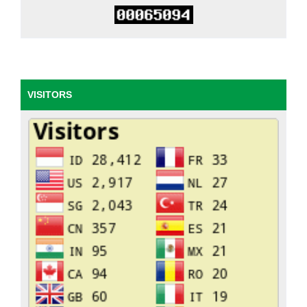
VISITORS