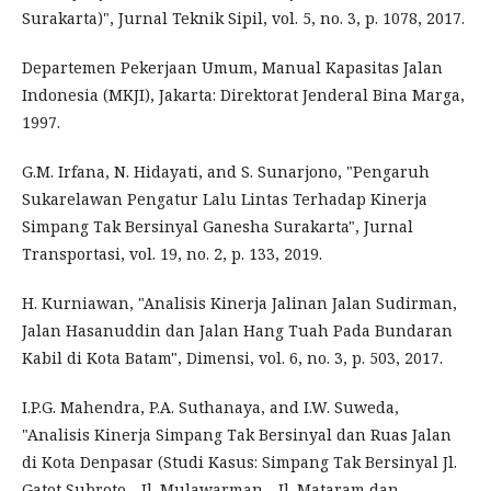
Surakarta)", Jurnal Teknik Sipil, vol. 5, no. 3, p. 1078, 2017.
Departemen Pekerjaan Umum, Manual Kapasitas Jalan
Indonesia (MKJI), Jakarta: Direktorat Jenderal Bina Marga,
1997.
G.M. Irfana, N. Hidayati, and S. Sunarjono, "Pengaruh
Sukarelawan Pengatur Lalu Lintas Terhadap Kinerja
Simpang Tak Bersinyal Ganesha Surakarta", Jurnal
Transportasi, vol. 19, no. 2, p. 133, 2019.
H. Kurniawan, "Analisis Kinerja Jalinan Jalan Sudirman,
Jalan Hasanuddin dan Jalan Hang Tuah Pada Bundaran
Kabil di Kota Batam", Dimensi, vol. 6, no. 3, p. 503, 2017.
I.P.G. Mahendra, P.A. Suthanaya, and I.W. Suweda,
"Analisis Kinerja Simpang Tak Bersinyal dan Ruas Jalan
di Kota Denpasar (Studi Kasus: Simpang Tak Bersinyal Jl.
Gatot Subroto - Jl. Mulawarman - Jl. Mataram dan