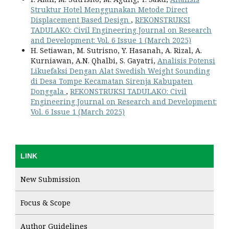
Struktur Hotel Menggunakan Metode Direct
Displacement Based Design
,
REKONSTRUKSI
TADULAKO: Civil Engineering Journal on Research
and Development: Vol. 6 Issue 1 (March 2025)
H. Setiawan, M. Sutrisno, Y. Hasanah, A. Rizal, A.
Kurniawan, A.N. Qhalbi, S. Gayatri,
Analisis Potensi
Likuefaksi Dengan Alat Swedish Weight Sounding
di Desa Tompe Kecamatan Sirenja Kabupaten
Donggala
,
REKONSTRUKSI TADULAKO: Civil
Engineering Journal on Research and Development:
Vol. 6 Issue 1 (March 2025)
LINK
New Submission
Focus & Scope
Author Guidelines