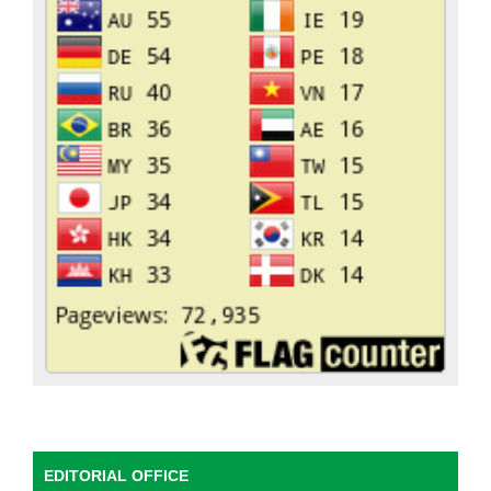
EDITORIAL OFFICE