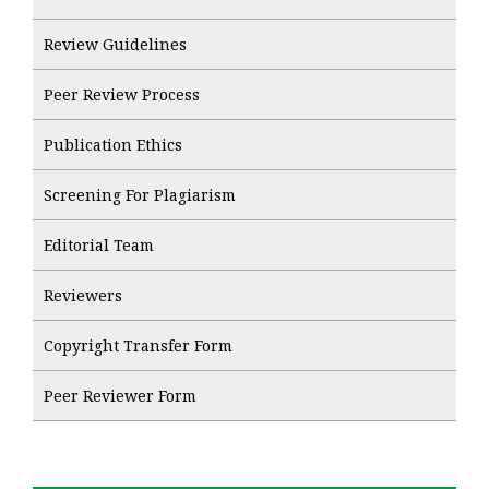
Review Guidelines
Peer Review Process
Publication Ethics
Screening For Plagiarism
Editorial Team
Reviewers
Copyright Transfer Form
Peer Reviewer Form