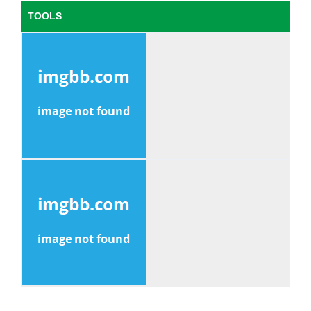
TOOLS