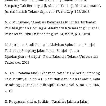
Simpang Tak Bersinyal Jl. Ahmad Yani - Jl. Mulawarman)",
Jurnal Ilmiah Teknik Sipil vol. 17, no. 2, p. 122, 2013.
M.R. Mudiyono, “Analisis Dampak Lalu Lintas Terhadap
Pembangunan Gedung Al-Mawaddah Semarang”, Jurnal
Reviews in Civil Engineering, vol. 4, no. 2, p. 1, 2020.
M. Sutrisno, Studi Dampak Aktivitas Spbu Imam Bonjol
Terhadap Simpang Jalan Imam Bonjol – Jalan
Djaelangkara (Skripsi), Palu: Fakultas Teknik Universitas
Tadulako, 2018.
M.D.M. Pratama and Elkhasnet, "Analisis Kinerja Simpang
Tak Bersinyal Jalan A.H. Nasution dan Jalan Cikadut, Kota
Bandung", Jurnal Teknik Sipil ITENAS, vol. 5, no. 2, p. 166,
2019.
N. Puspasari and A. Solikin, "Analisis Jalinan Jalan