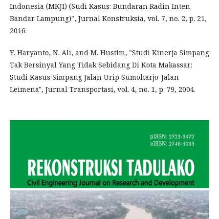
Indonesia (MKJI) (Sudi Kasus: Bundaran Radin Inten
Bandar Lampung)", Jurnal Konstruksia, vol. 7, no. 2, p. 21,
2016.
Y. Haryanto, N. Ali, and M. Hustim, "Studi Kinerja Simpang
Tak Bersinyal Yang Tidak Sebidang Di Kota Makassar:
Studi Kasus Simpang Jalan Urip Sumoharjo-Jalan
Leimena", Jurnal Transportasi, vol. 4, no. 1, p. 79, 2004.