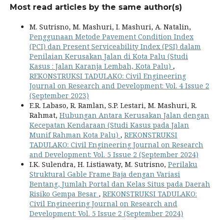
Most read articles by the same author(s)
M. Sutrisno, M. Mashuri, I. Mashuri, A. Natalin,
Penggunaan Metode Pavement Condition Index
(PCI) dan Present Serviceability Index (PSI) dalam
Penilaian Kerusakan Jalan di Kota Palu (Studi
Kasus : Jalan Karanja Lembah, Kota Palu)
,
REKONSTRUKSI TADULAKO: Civil Engineering
Journal on Research and Development: Vol. 4 Issue 2
(September 2023)
E.R. Labaso, R. Ramlan, S.P. Lestari, M. Mashuri, R.
Rahmat,
Hubungan Antara Kerusakan Jalan dengan
Kecepatan Kendaraan (Studi Kasus pada Jalan
Munif Rahman Kota Palu)
,
REKONSTRUKSI
TADULAKO: Civil Engineering Journal on Research
and Development: Vol. 5 Issue 2 (September 2024)
I.K. Sulendra, H. Listiawaty, M. Sutrisno,
Perilaku
Struktural Gable Frame Baja dengan Variasi
Bentang, Jumlah Portal dan Kelas Situs pada Daerah
Risiko Gempa Besar
,
REKONSTRUKSI TADULAKO:
Civil Engineering Journal on Research and
Development: Vol. 5 Issue 2 (September 2024)