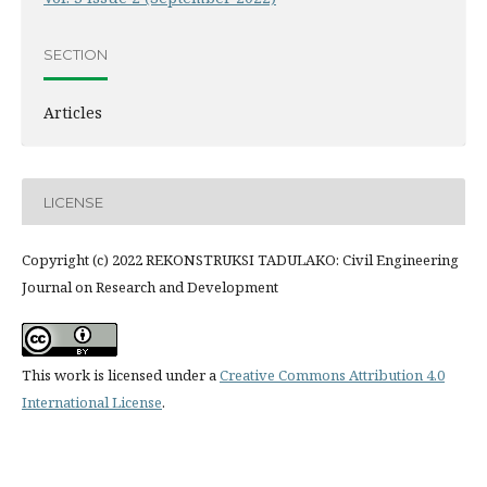
SECTION
Articles
LICENSE
Copyright (c) 2022 REKONSTRUKSI TADULAKO: Civil Engineering
Journal on Research and Development
This work is licensed under a
Creative Commons Attribution 4.0
International License
.