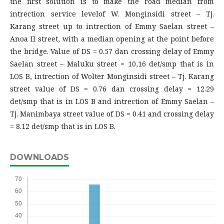
the first solution is to make the road median from
intrection service levelof W. Monginsidi street – Tj.
Karang street up to intrection of Emmy Saelan street –
Anoa II street, with a median opening at the point before
the bridge. Value of DS = 0.57 dan crossing delay of Emmy
Saelan street – Maluku street = 10,16 det/smp that is in
LOS B, intrection of Wolter Monginsidi street – Tj. Karang
street value of DS = 0.76 dan crossing delay = 12.29
det/smp that is in LOS B and intrection of Emmy Saelan –
Tj. Manimbaya street value of DS = 0.41 and crossing delay
= 8.12 det/smp that is in LOS B.
DOWNLOADS