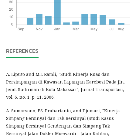
REFERENCES
A. Liputo and M.I. Ramli, "Studi Kinerja Ruas dan
Persimpangan di Kawasan Lapangan Karebosi Pada Jln.
Jend. Sudirman di Kota Makassar", Jurnal Transportasi,
vol. 6, no. 1, p. 11, 2006.
A. Sumarsono, F.S. Prahartanto, and Djumari, "Kinerja
Simpang Bersinyal dan Tak Bersinyal (Studi Kasus
Simpang Bersinyal Gendengan dan Simpang Tak
Bersinyal Jalan Dokter Moewardi - Jalan Kalitan,