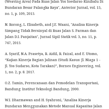
(Weaving Area) Pada Ruas Jalan Yos Soedarso-Kinibalu Di
Bundaran Besar Palangka Raya", Anterior Jurnal, vol. 15,
no. 1, p. 109, 2015.
N. Rorong, L. Elisabeth, and J.E. Waani, "Analisa Kinerja
Simpang Tidak Bersinyal di Ruas Jalan S. Parman dan
Jalan D.I. Panjaitan", Jurnal Sipil Statik vol. 3, no. 11, p.
747, 2015.
A. Syarif, N.A. Prasetya, R. Aidil, R. Faizal, and E. Utomo,
“Kajian Kinerja Bagian Jalinan (Studi Kasus: Jl. Niaga 1 -
Jl. Yos Sudarso, Kota Tarakan)”, Borneo Engineering, vol.
1, no. 2, p. 8. 2017.
O.Z. Tamin, Perencanaan dan Pemodelan Transportasi,
Bandung: Institut Teknologi Bandung, 2000.
W.I. Dharmawan and H. Syahroni, "Analisa Kinerja
Bundaran Menggunakan Metode Manual Kapasitas Jalan