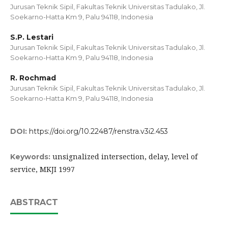
Jurusan Teknik Sipil, Fakultas Teknik Universitas Tadulako, Jl.
Soekarno-Hatta Km 9, Palu 94118, Indonesia
S.P. Lestari
Jurusan Teknik Sipil, Fakultas Teknik Universitas Tadulako, Jl.
Soekarno-Hatta Km 9, Palu 94118, Indonesia
R. Rochmad
Jurusan Teknik Sipil, Fakultas Teknik Universitas Tadulako, Jl.
Soekarno-Hatta Km 9, Palu 94118, Indonesia
DOI:
https://doi.org/10.22487/renstra.v3i2.453
unsignalized intersection, delay, level of
Keywords:
service, MKJI 1997
ABSTRACT