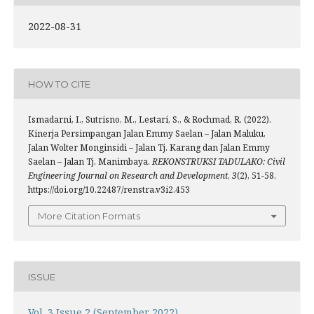
2022-08-31
HOW TO CITE
Ismadarni, I., Sutrisno, M., Lestari, S., & Rochmad, R. (2022).
Kinerja Persimpangan Jalan Emmy Saelan – Jalan Maluku,
Jalan Wolter Monginsidi – Jalan Tj. Karang dan Jalan Emmy
Saelan – Jalan Tj. Manimbaya.
REKONSTRUKSI TADULAKO: Civil
Engineering Journal on Research and Development
,
3
(2), 51-58.
https://doi.org/10.22487/renstra.v3i2.453
More Citation Formats
ISSUE
Vol. 3 Issue 2 (September 2022)