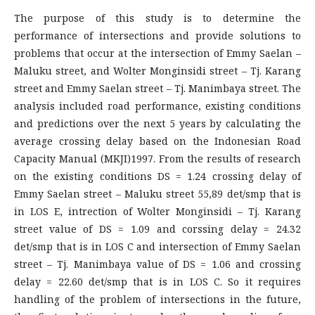
The purpose of this study is to determine the
performance of intersections and provide solutions to
problems that occur at the intersection of Emmy Saelan –
Maluku street, and Wolter Monginsidi street – Tj. Karang
street and Emmy Saelan street – Tj. Manimbaya street. The
analysis included road performance, existing conditions
and predictions over the next 5 years by calculating the
average crossing delay based on the Indonesian Road
Capacity Manual (MKJI)1997. From the results of research
on the existing conditions DS = 1.24 crossing delay of
Emmy Saelan street – Maluku street 55,89 det/smp that is
in LOS E, intrection of Wolter Monginsidi – Tj. Karang
street value of DS = 1.09 and corssing delay = 24.32
det/smp that is in LOS C and intersection of Emmy Saelan
street – Tj. Manimbaya value of DS = 1.06 and crossing
delay = 22.60 det/smp that is in LOS C. So it requires
handling of the problem of intersections in the future,