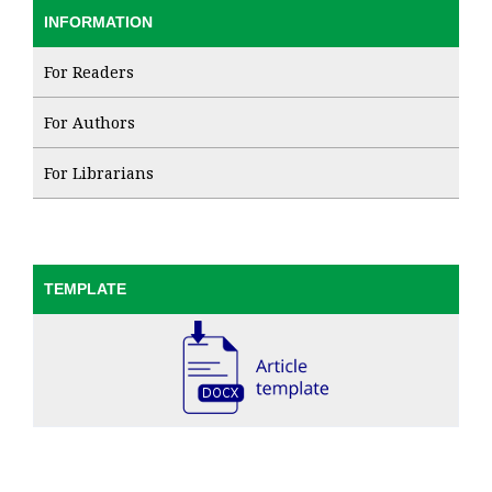
INFORMATION
For Readers
For Authors
For Librarians
TEMPLATE