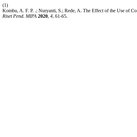
(1)
Kombu, A. F. P. .; Nuryanti, S.; Rede, A. The Effect of the Use o
Riset Pend. MIPA
2020
,
4
, 61-65.