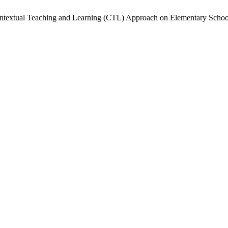
f Contextual Teaching and Learning (CTL) Approach on Elementary Sch