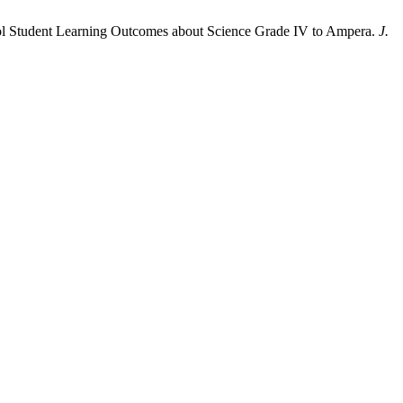
ool Student Learning Outcomes about Science Grade IV to Ampera.
J.