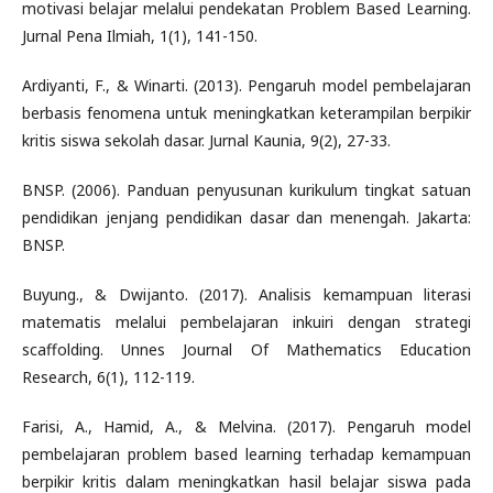
motivasi belajar melalui pendekatan Problem Based Learning.
Jurnal Pena Ilmiah, 1(1), 141-150.
Ardiyanti, F., & Winarti. (2013). Pengaruh model pembelajaran
berbasis fenomena untuk meningkatkan keterampilan berpikir
kritis siswa sekolah dasar. Jurnal Kaunia, 9(2), 27-33.
BNSP. (2006). Panduan penyusunan kurikulum tingkat satuan
pendidikan jenjang pendidikan dasar dan menengah. Jakarta:
BNSP.
Buyung., & Dwijanto. (2017). Analisis kemampuan literasi
matematis melalui pembelajaran inkuiri dengan strategi
scaffolding. Unnes Journal Of Mathematics Education
Research, 6(1), 112-119.
Farisi, A., Hamid, A., & Melvina. (2017). Pengaruh model
pembelajaran problem based learning terhadap kemampuan
berpikir kritis dalam meningkatkan hasil belajar siswa pada