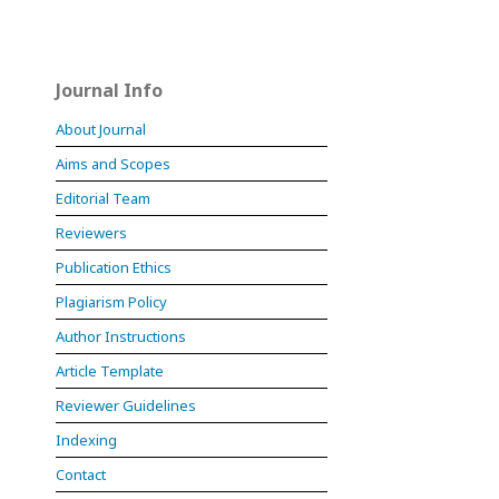
Journal Info
About Journal
Aims and Scopes
Editorial Team
Reviewers
Publication Ethics
Plagiarism Policy
Author Instructions
Article Template
Reviewer Guidelines
Indexing
Contact