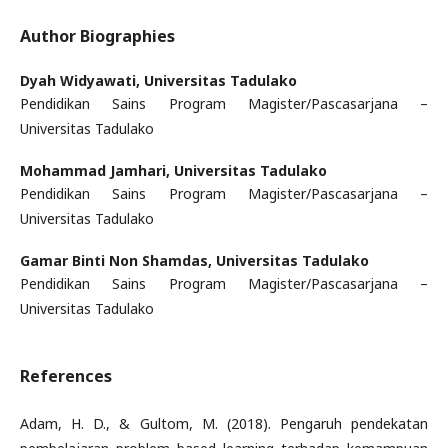
Author Biographies
Dyah Widyawati,
Universitas Tadulako
Pendidikan Sains Program Magister/Pascasarjana –
Universitas Tadulako
Mohammad Jamhari,
Universitas Tadulako
Pendidikan Sains Program Magister/Pascasarjana –
Universitas Tadulako
Gamar Binti Non Shamdas,
Universitas Tadulako
Pendidikan Sains Program Magister/Pascasarjana –
Universitas Tadulako
References
Adam, H. D., & Gultom, M. (2018). Pengaruh pendekatan