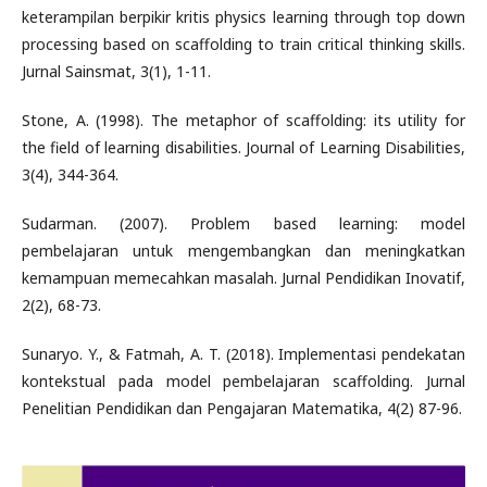
keterampilan berpikir kritis physics learning through top down
processing based on scaffolding to train critical thinking skills.
Jurnal Sainsmat, 3(1), 1-11.
Stone, A. (1998). The metaphor of scaffolding: its utility for
the field of learning disabilities. Journal of Learning Disabilities,
3(4), 344-364.
Sudarman. (2007). Problem based learning: model
pembelajaran untuk mengembangkan dan meningkatkan
kemampuan memecahkan masalah. Jurnal Pendidikan Inovatif,
2(2), 68-73.
Sunaryo. Y., & Fatmah, A. T. (2018). Implementasi pendekatan
kontekstual pada model pembelajaran scaffolding. Jurnal
Penelitian Pendidikan dan Pengajaran Matematika, 4(2) 87-96.