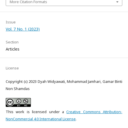
More Citation Formats
Issue
Vol. 7 No. 1 (2023)
Section
Articles
License
Copyright (c) 2023 Dyah Widyawati, Mohammad Jamhari, Gamar Binti
Non Shamdas
This work is licensed under a
Creative Commons Attribution-
NonCommercial 4.0 International License
.