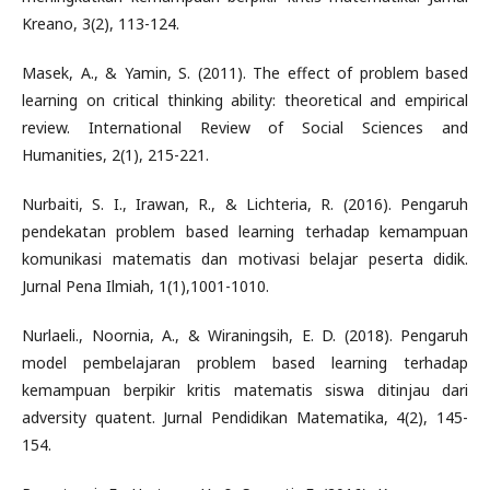
Kreano, 3(2), 113-124.
Masek, A., & Yamin, S. (2011). The effect of problem based
learning on critical thinking ability: theoretical and empirical
review. International Review of Social Sciences and
Humanities, 2(1), 215-221.
Nurbaiti, S. I., Irawan, R., & Lichteria, R. (2016). Pengaruh
pendekatan problem based learning terhadap kemampuan
komunikasi matematis dan motivasi belajar peserta didik.
Jurnal Pena Ilmiah, 1(1),1001-1010.
Nurlaeli., Noornia, A., & Wiraningsih, E. D. (2018). Pengaruh
model pembelajaran problem based learning terhadap
kemampuan berpikir kritis matematis siswa ditinjau dari
adversity quatent. Jurnal Pendidikan Matematika, 4(2), 145-
154.