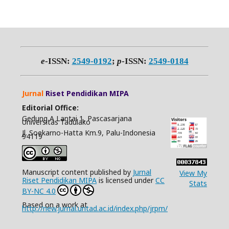
e
-ISSN:
2549-0192
;
p
-ISSN:
2549-0184
Jurnal
Riset Pendidikan MIPA
Editorial Office:
Gedung A Lantai 1, Pascasarjana
Universitas Tadulako
Jl. Soekarno-Hatta Km.9, Palu-Indonesia
94119
Manuscript content published by
Jurnal
View My
Riset Pendidikan MIPA
is licensed under
CC
Stats
BY-NC 4.0
Based on a work at
http://new.jurnal.untad.ac.id/index.php/jrpm/