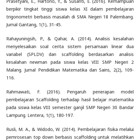
Prasetyani, E., Hartono, Y., & Susanti, E. (2016). Kemampuan
berpikir tingkat tinggi siswa kelas XI dalam pembelajaran
trigonometri berbasis masalah di SMA Negeri 18 Palembang.
Jurnal Gantang, 1(1), 31-45.
Rahayuningsih, P., & Qahar, A. (2014). Analisis kesalahan
menyelesaikan soal cerita sistem persamaan linear dua
variabel (SPLDV) dan scaffolding berdasarkan analisis
kesalahan newman pada siswa kelas VIII SMP Negeri 2
Malang. Jurnal Pendidikan Matematika dan Sains, 2(2), 109-
116.
Rahmawati, F. (2016). Pengaruh penerapan model
pembelajaran Scaffolding terhadap hasil belajar matematika
pada siswa kelas VIII semester ganjil SMP Negeri 30 Bandar
Lampung. Lentera, 1(1), 180-197.
Rusli, M. A., & Widodo, W. (2014). Pembelajaran fisika melalui
pemrosesan top down berbasis scaffolding untuk melatihkan