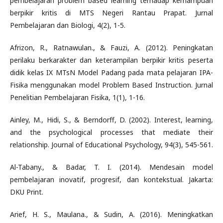
pembelajaran problem based learning terhadap kemampuan
berpikir kritis di MTS Negeri Rantau Prapat. Jurnal
Pembelajaran dan Biologi, 4(2), 1-5.
Afrizon, R., Ratnawulan., & Fauzi, A. (2012). Peningkatan
perilaku berkarakter dan keterampilan berpikir kritis peserta
didik kelas IX MTsN Model Padang pada mata pelajaran IPA-
Fisika menggunakan model Problem Based Instruction. Jurnal
Penelitian Pembelajaran Fisika, 1(1), 1-16.
Ainley, M., Hidi, S., & Berndorff, D. (2002). Interest, learning,
and the psychological processes that mediate their
relationship. Journal of Educational Psychology, 94(3), 545-561.
Al-Tabany., & Badar, T. I. (2014). Mendesain model
pembelajaran inovatif, progresif, dan kontekstual. Jakarta:
DKU Print.
Arief, H. S., Maulana., & Sudin, A. (2016). Meningkatkan