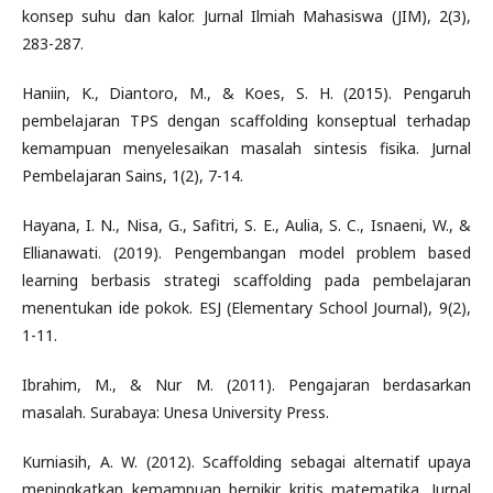
konsep suhu dan kalor. Jurnal Ilmiah Mahasiswa (JIM), 2(3),
283-287.
Haniin, K., Diantoro, M., & Koes, S. H. (2015). Pengaruh
pembelajaran TPS dengan scaffolding konseptual terhadap
kemampuan menyelesaikan masalah sintesis fisika. Jurnal
Pembelajaran Sains, 1(2), 7-14.
Hayana, I. N., Nisa, G., Safitri, S. E., Aulia, S. C., Isnaeni, W., &
Ellianawati. (2019). Pengembangan model problem based
learning berbasis strategi scaffolding pada pembelajaran
menentukan ide pokok. ESJ (Elementary School Journal), 9(2),
1-11.
Ibrahim, M., & Nur M. (2011). Pengajaran berdasarkan
masalah. Surabaya: Unesa University Press.
Kurniasih, A. W. (2012). Scaffolding sebagai alternatif upaya
meningkatkan kemampuan berpikir kritis matematika. Jurnal