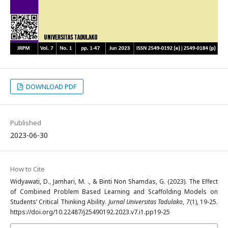
DOWNLOAD PDF
Published
2023-06-30
How to Cite
Widyawati, D., Jamhari, M. ., & Binti Non Shamdas, G. (2023). The Effect
of Combined Problem Based Learning and Scaffolding Models on
Students’ Critical Thinking Ability.
Jurnal Universitas Tadulako
,
7
(1), 19-25.
https://doi.org/10.22487/j25490192.2023.v7.i1.pp19-25