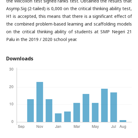
the Wilcoxon test signed ranks test. Obtained the results that
Asymp.Sig (2-tailed) is 0,000 on the critical thinking ability test,
H1 is accepted, this means that there is a significant effect of
the combined problem-based learning and scaffolding models
on the critical thinking ability of students at SMP Negeri 21
Palu in the 2019 / 2020 school year.
Downloads