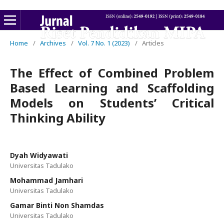
Home
/
Archives
/
Vol. 7 No. 1 (2023)
/
Articles
The Effect of Combined Problem
Based Learning and Scaffolding
Models on Students’ Critical
Thinking Ability
Dyah Widyawati
Universitas Tadulako
Mohammad Jamhari
Universitas Tadulako
Gamar Binti Non Shamdas
Universitas Tadulako