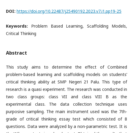
DOI:
https://doi.org/10.22487/j25490192.2023.v7.i1.pp19-25
Keywords:
Problem Based Learning, Scaffolding Models,
Critical Thinking
Abstract
This study aims to determine the effect of Combined
problem-based learning and scaffolding models on students’
critical thinking ability at SMP Negeri 21 Palu. This type of
research is a quasi experiment. The research was conducted in
two class groups: class VII and class VIII B as the
experimental class. The data collection technique uses
purposive sampling. The main instrument used was the 7th-
grade of critical thinking essay test which consisted of 8
questions. Data were analyzed by a non-parametric test. It is